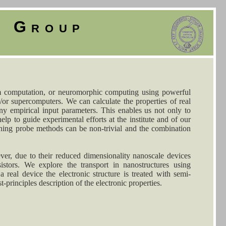
y Group