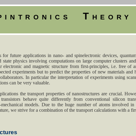
pintronics Theor