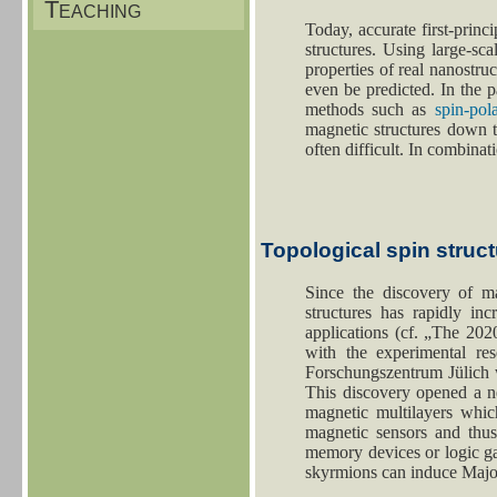
Teaching