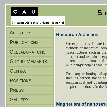
S
Activities
Publications
Collaborations
Group Members
Contact
Positions
Press
Gallery